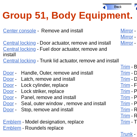
Group 51, Body Equipment.
Center console
- Remove and install
Mirror
-
Mirror
-
Central locking
- Door actuator, remove and install
Mirror
-
Central locking
- Fuel door actuator, remove and
install
Central locking
- Trunk lid actuator, remove and install
Trim
- B
Door
-
Handle, Outer, remove and install
Trim
- D
Door
-
Latch, remove and install
Trim
- D
Door
-
Lock cylinder, replace
Trim
- F
Door
-
Lock striker, replace
Trim
- P
Door
-
Panel, remove and install
Trim
- P
Door
-
Seal, outer window , remove and install
Trim
- P
Door
-
Stop, remove and install
Trim
- R
Trim
- R
Emblem
- Model designation, replace
Trim
- T
Emblem
- Roundels replace
Trunk
-