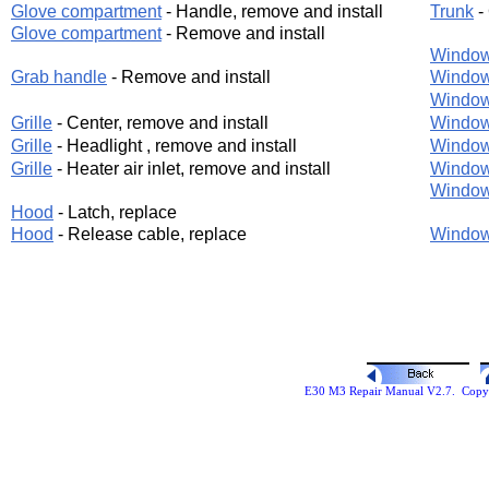
Glove compartment
- Handle, remove and install
Trunk
-
Glove compartment
- Remove and install
Windo
Grab handle
- Remove and install
Windo
Windo
Grille
- Center, remove and install
Windo
Grille
- Headlight , remove and install
Windo
Grille
- Heater air inlet, remove and install
Windo
Windo
Hood
- Latch, replace
Hood
- Release cable, replace
Window
E30 M3 Repair Manual V2.7. Copyr