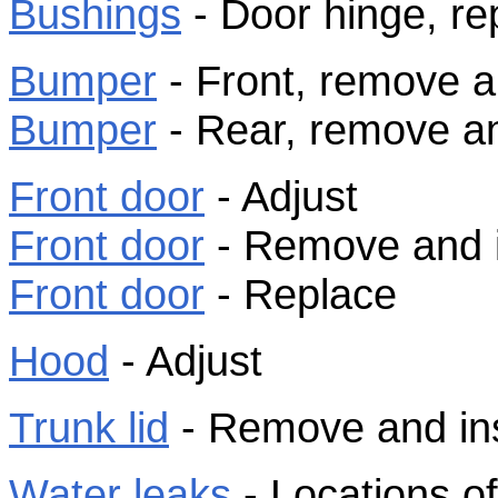
Bushings
- Door hinge, re
Bumper
- Front, remove an
Bumper
- Rear, remove an
Front door
- Adjust
Front door
- Remove and i
Front door
- Replace
Hood
- Adjust
Trunk lid
- Remove and inst
Water leaks
- Locations o