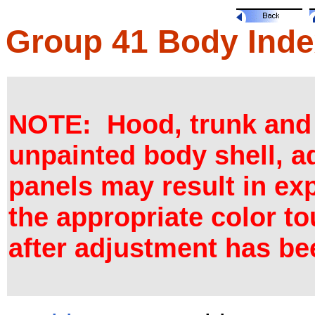
Group 41 Body Inde
NOTE: Hood, trunk and d
unpainted body shell, a
panels may result in ex
the appropriate color to
after adjustment has b