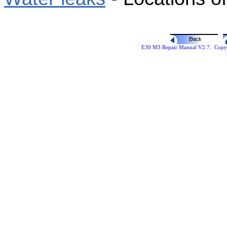
E30 M3 Repair Manual V2.7. Copyr