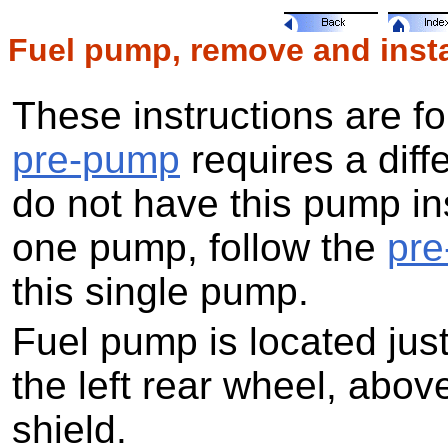
Fuel pump, remove and insta
These instructions are f
pre-pump
requires a diff
do not have this pump in
one pump, follow the
pr
this single pump.
Fuel pump is located just
the left rear wheel, abov
shield.