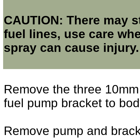
CAUTION: There may sti
fuel lines, use care wh
spray can cause injury.
Remove the three 10mm 
fuel pump bracket to bod
Remove pump and brack