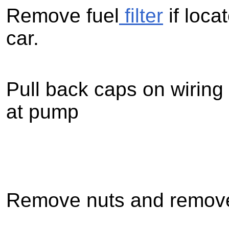
Remove fuel
filter
if loca
car.
Pull back caps on wiring
at pump
Remove nuts and remove