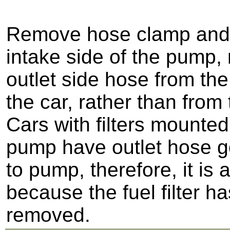
Remove hose clamp and
intake side of the pump,
outlet side hose from the
the car, rather than from
Cars with filters mounted
pump have outlet hose go
to pump, therefore, it is 
because the fuel filter h
removed.