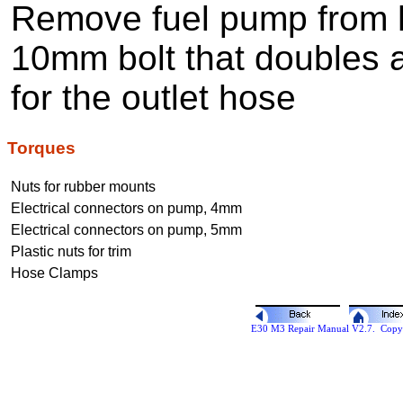
Remove fuel pump from h
10mm bolt that doubles a
for the outlet hose
Torques
Nuts for rubber mounts
Electrical connectors on pump, 4mm
Electrical connectors on pump, 5mm
Plastic nuts for trim
Hose Clamps
E30 M3 Repair Manual V2.7. Copyr