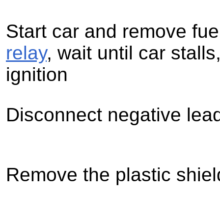
Start car and remove fue
relay
, wait until car stalls
ignition
Disconnect negative lead
Remove the plastic shiel